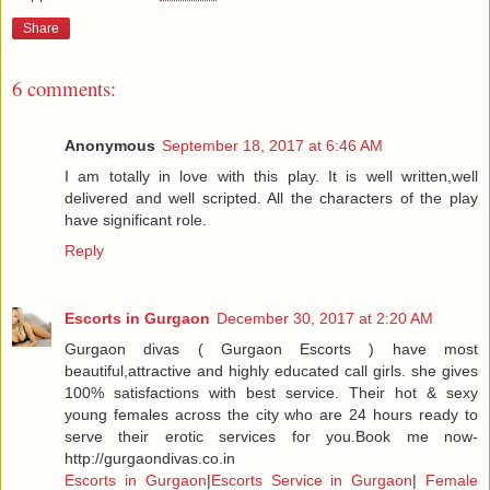
Share
6 comments:
Anonymous
September 18, 2017 at 6:46 AM
I am totally in love with this play. It is well written,well
delivered and well scripted. All the characters of the play
have significant role.
Reply
Escorts in Gurgaon
December 30, 2017 at 2:20 AM
Gurgaon divas ( Gurgaon Escorts ) have most
beautiful,attractive and highly educated call girls. she gives
100% satisfactions with best service. Their hot & sexy
young females across the city who are 24 hours ready to
serve their erotic services for you.Book me now-
http://gurgaondivas.co.in
Escorts in Gurgaon
|
Escorts Service in Gurgaon
|
Female