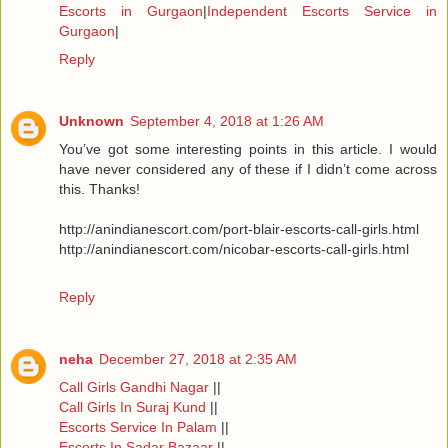
Escorts in Gurgaon
|
Independent Escorts Service in
Gurgaon
|
Reply
Unknown
September 4, 2018 at 1:26 AM
You’ve got some interesting points in this article. I would
have never considered any of these if I didn’t come across
this. Thanks!
http://anindianescort.com/port-blair-escorts-call-girls.html
http://anindianescort.com/nicobar-escorts-call-girls.html
Reply
neha
December 27, 2018 at 2:35 AM
Call Girls Gandhi Nagar
||
Call Girls In Suraj Kund
||
Escorts Service In Palam
||
Escorts In Sadar Bazaar
||