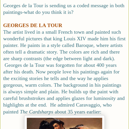
Georges de la Tour is sending us a coded message in both
paintings-what do you think it is?
GEORGES DE LA TOUR
The artist lived in a small French town and painted such
wonderful pictures that king Louis XIV made him his first
painter. He paints in a style called Baroque, where artists
often tell a dramatic story. The colors are rich and there
are sharp contrasts (the edge between light and dark).
Georges de la Tour was forgotten for about 400 years
after his death. Now people love his paintings again for
the exciting stories he tells and the way he applies
gorgeous, warm colors. The background in his paintings
is always simple and plain. He builds up the paint with
careful brushstrokes and applies glazes for luminosity and
highlights at the end. He admired Caravaggio, who
painted
The
Cardsharps
about 35 years earlier: