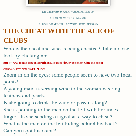
The Cheat with the Ace of Clubs
,
ca.
1630-34
Oil on canvas 97.8 x 156.2 cm
Kimbell Art Museum, Fort Worth, Texas,
AP 1981.06
THE CHEAT WITH THE ACE OF
CLUBS
Who is the cheat and who is being cheated? Take a close
look by clicking on:
http://www.google.com/culturalinstitute/asset-viewer/the-cheat-with-the-ace-of-
clubs/eAHsvdrPzFNGFQ?hl=en
Zoom in on the eyes; some people seem to have two focal
points!
A young maid is serving wine to the woman wearing
feathers and pearls.
Is she going to drink the wine or pass it along?
She is pointing to the man on the left with her index
finger. Is she sending a signal as a way to cheat?
What is the man on the left hiding behind his back?
Can you spot his coins?