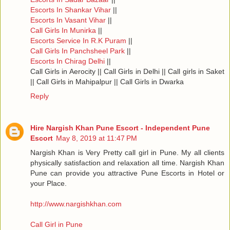
Escorts In Shankar Vihar
||
Escorts In Vasant Vihar
||
Call Girls In Munirka
||
Escorts Service In R.K Puram
||
Call Girls In Panchsheel Park
||
Escorts In Chirag Delhi
||
Call Girls in Aerocity || Call Girls in Delhi || Call girls in Saket
|| Call Girls in Mahipalpur || Call Girls in Dwarka
Reply
Hire Nargish Khan Pune Escort - Independent Pune
Escort
May 8, 2019 at 11:47 PM
Nargish Khan is Very Pretty call girl in Pune. My all clients
physically satisfaction and relaxation all time. Nargish Khan
Pune can provide you attractive Pune Escorts in Hotel or
your Place.
http://www.nargishkhan.com
Call Girl in Pune