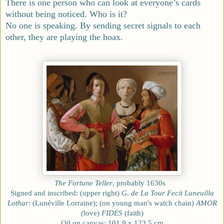
There is one person who can look at everyone’s cards
without being noticed. Who is it?
No one is speaking. By sending secret signals to each
other, they are playing the hoax.
The Fortune Teller
, probably 1630s
Signed and inscribed: (upper right)
G. de La Tour Fecit Luneuilla
Lothar
: (Lunéville Lorraine); (on young man's watch chain)
AMOR
(
love)
FIDES
(faith)
Oil on canvas; 101.9 x 123.5 cm