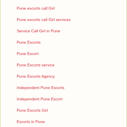
Pune escorts call Girl
Pune escorts call Girl services
Service Call Girl in Pune
Pune Escorts
Pune Escort
Pune Escorts service
Pune Escorts Agency
Independent Pune Escorts
Independent Pune Escort
Pune Escorts Girl
Escorts in Pune