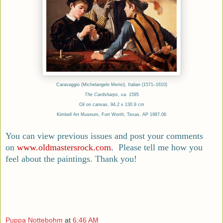
Caravaggio (Michelangelo Merisi), Italian (1571–1610)
The Cardsharps
,
ca.
1595
Oil on canvas, 94.2 x 130.9 cm
Kimbell Art Museum, Fort Worth, Texas, AP 1987.06
You can view previous issues and post your comments
on
www.oldmastersrock.com
.
Please tell me how you
feel about the paintings. Thank you!
Puppa Nottebohm
at
6:46 AM