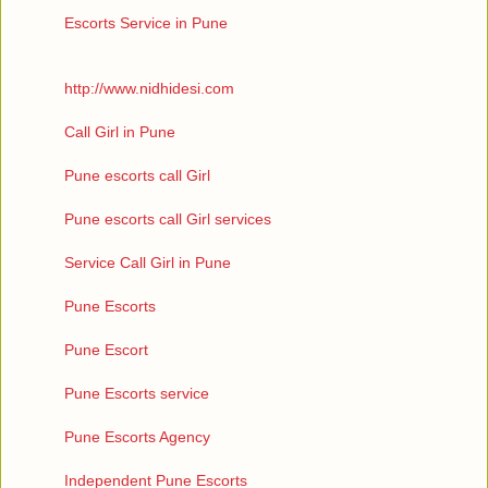
Escorts Service in Pune
http://www.nidhidesi.com
Call Girl in Pune
Pune escorts call Girl
Pune escorts call Girl services
Service Call Girl in Pune
Pune Escorts
Pune Escort
Pune Escorts service
Pune Escorts Agency
Independent Pune Escorts