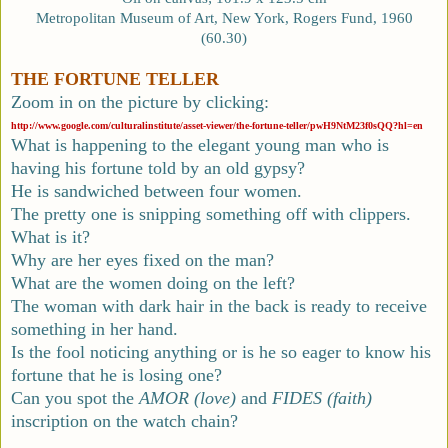
Metropolitan Museum of Art, New York, Rogers Fund, 1960
(60.30)
THE FORTUNE TELLER
Zoom in on the picture by clicking:
http://www.google.com/culturalinstitute/asset-viewer/the-fortune-teller/pwH9NtM23f0sQQ?hl=en
What is happening to the elegant young man who is
having his fortune told by an old gypsy?
He is sandwiched between four women.
The pretty one is snipping something off with clippers.
What is it?
Why are her eyes fixed on the man?
What are the women doing on the left?
The woman with dark hair in the back is ready to receive
something in her hand.
Is the fool noticing anything or is he so eager to know his
fortune that he is losing one?
Can you spot the
AMOR (love)
and
FIDES (faith)
inscription on the watch chain?