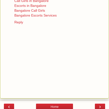
Call Girls in Bangalore
Escorts in Bangalore
Bangalore Call Girls
Bangalore Escorts Services
Reply
‹
›
Home