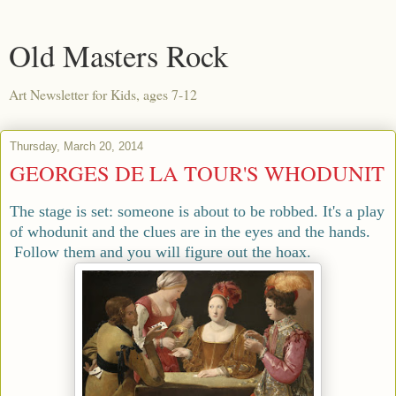
Old Masters Rock
Art Newsletter for Kids, ages 7-12
Thursday, March 20, 2014
GEORGES DE LA TOUR'S WHODUNIT
The stage is set: someone is about to be robbed. It's a play
of whodunit and the clues are in the eyes and the hands.
Follow them and you will figure out the hoax.