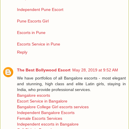
Independent Pune Escort
Pune Escorts Girl
Escorts in Pune
Escorts Service in Pune
Reply
The Best Bollywood Escort
May 28, 2019 at 9:52 AM
We have portfolios of all Bangalore escorts - most elegant
and stunning, high class and elite Latin girls, staying in
India, who provide professional services.
Bangalore escorts
Escort Service in Bangalore
Bangalore College Girl escorts services
Independent Bangalore Escorts
Female Escorts Services
Independent escorts in Bangalore