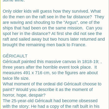
Only older kids will guess how they survived. What
do the men on the raft see in the far distance? They
are waving and shouting to the "Argus", one of the
ships that had been on the same mission. Can you
spot her in the distance? At first she did not see the
raft and sailed away but two hours later returned and
brought the remaining men back to France.
GÉRICAULT
Géricault painted this massive canvas in 1818-19; ,
three years after the horrible event took place. It
measures 491 x 716 cm, so the figures are about
twice life size.
What moment of the ordeal did Géricault choose to
paint? Would you describe it as the moment of
horror, hope, despair?
The 25-year-old Géricault had become obsessed
with the story: He had a copy of the raft built in his