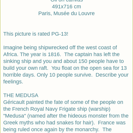
491x716 cm
Paris, Musée du Louvre
This picture is rated PG-13!
Imagine being shipwrecked off the west coast of
Africa. The year is 1816. The captain has left the
sinking ship and you and about 150 people have to
build your own raft. You float on the open sea for 13
horrible days. Only 10 people survive. Describe your
feelings.
THE MEDUSA
Géricault painted the fate of some of the people on
the French Royal Navy Frigate ship (warship)
"Medusa" (named after the hideous monster from the
Greek myths who had snakes for hair). France was
being ruled once again by the monarchy. The