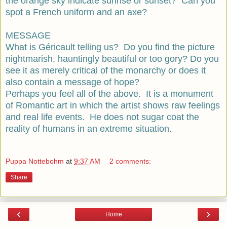
the orange sky indicate sunrise or sunset? Can you
spot a French uniform and an axe?
MESSAGE
What is Géricault telling us? Do you find the picture
nightmarish, hauntingly beautiful or too gory? Do you
see it as merely critical of the monarchy or does it
also contain a message of hope?
Perhaps you feel all of the above. It is a monument
of Romantic art in which the artist shows raw feelings
and real life events. He does not sugar coat the
reality of humans in an extreme situation.
Puppa Nottebohm
at
9:37 AM
2 comments:
Share
‹
›
Home