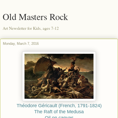
Old Masters Rock
Art Newsletter for Kids, ages 7-12
Monday, March 7, 2016
Théodore Géricault (French, 1791-1824)
The Raft of the Medusa
Oil on canvas