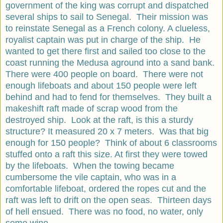
government of the king was corrupt and dispatched
several ships to sail to Senegal. Their mission was
to reinstate Senegal as a French colony. A clueless,
royalist captain was put in charge of the ship. He
wanted to get there first and sailed too close to the
coast running the Medusa aground into a sand bank.
There were 400 people on board. There were not
enough lifeboats and about 150 people were left
behind and had to fend for themselves. They built a
makeshift raft made of scrap wood from the
destroyed ship. Look at the raft, is this a sturdy
structure? It measured 20 x 7 meters. Was that big
enough for 150 people? Think of about 6 classrooms
stuffed onto a raft this size. At first they were towed
by the lifeboats. When the towing became
cumbersome the vile captain, who was in a
comfortable lifeboat, ordered the ropes cut and the
raft was left to drift on the open seas. Thirteen days
of hell ensued. There was no food, no water, only
some wine.