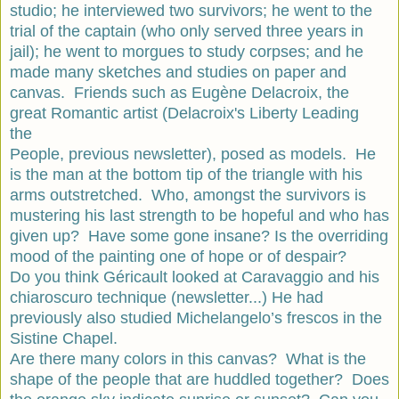
studio; he interviewed two survivors; he went to the
trial of the captain (who only served three years in
jail); he went to morgues to study corpses; and he
made many sketches and studies on paper and
canvas. Friends such as Eugène Delacroix, the
great Romantic artist (Delacroix's Liberty Leading
the
People, previous newsletter), posed as models. He
is the man at the bottom tip of the triangle with his
arms outstretched. Who, amongst the survivors is
mustering his last strength to be hopeful and who has
given up? Have some gone insane? Is the overriding
mood of the painting one of hope or of despair?
Do you think Géricault looked at Caravaggio and his
chiaroscuro technique (newsletter...) He had
previously also studied Michelangelo’s frescos in the
Sistine Chapel.
Are there many colors in this canvas? What is the
shape of the people that are huddled together? Does